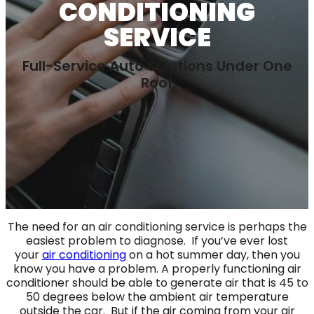
CONDITIONING
SERVICE
Full-Service Auto Solutions Under One
Roof
The need for an air conditioning service is perhaps the
easiest problem to diagnose. If you’ve ever lost
your
air conditioning
on a hot summer day, then you
know you have a problem. A properly functioning air
conditioner should be able to generate air that is 45 to
50 degrees below the ambient air temperature
outside the car. But if the air coming from your air