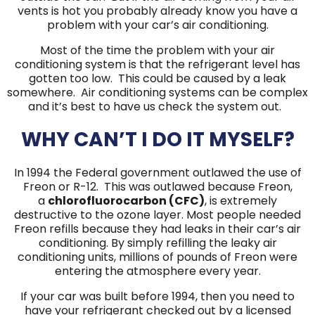
vents is hot you probably already know you have a
problem with your car’s air conditioning.
Most of the time the problem with your air
conditioning system is that the refrigerant level has
gotten too low. This could be caused by a leak
somewhere. Air conditioning systems can be complex
and it’s best to have us check the system out.
WHY CAN’T I DO IT MYSELF?
In 1994 the Federal government outlawed the use of
Freon or R-12. This was outlawed because Freon,
a
chlorofluorocarbon (CFC)
, is extremely
destructive to the ozone layer. Most people needed
Freon refills because they had leaks in their car’s air
conditioning. By simply refilling the leaky air
conditioning units, millions of pounds of Freon were
entering the atmosphere every year.
If your car was built before 1994, then you need to
have your refrigerant checked out by a licensed