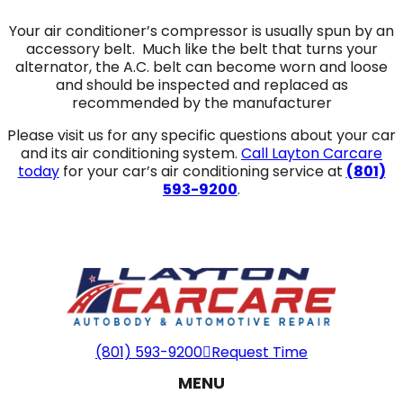
Your air conditioner’s compressor is usually spun by an
accessory belt. Much like the belt that turns your
alternator, the A.C. belt can become worn and loose
and should be inspected and replaced as
recommended by the manufacturer
Please visit us for any specific questions about your car
and its air conditioning system.
Call Layton Carcare
today
for your car’s air conditioning service at
(801)
593-9200
.
(801) 593-9200
Request Time
MENU