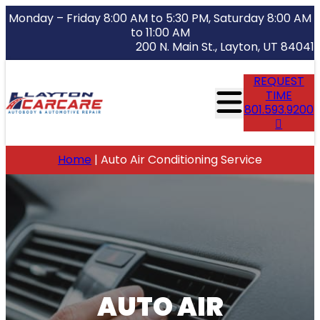
Monday – Friday 8:00 AM to 5:30 PM, Saturday 8:00 AM
to 11:00 AM
200 N. Main St., Layton, UT 84041
REQUEST
TIME
801.593.9200
Home
|
Auto Air Conditioning Service
AUTO AIR