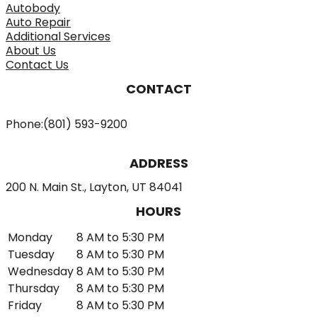
Autobody
Auto Repair
Additional Services
About Us
Contact Us
CONTACT
Phone:
(801) 593-9200
ADDRESS
200 N. Main St., Layton, UT 84041
HOURS
Monday
8 AM to 5:30 PM
Tuesday
8 AM to 5:30 PM
Wednesday
8 AM to 5:30 PM
Thursday
8 AM to 5:30 PM
Friday
8 AM to 5:30 PM