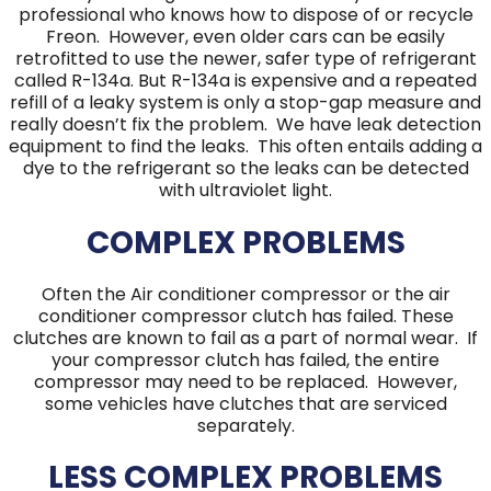
professional who knows how to dispose of or recycle
Freon. However, even older cars can be easily
retrofitted to use the newer, safer type of refrigerant
called R-134a. But R-134a is expensive and a repeated
refill of a leaky system is only a stop-gap measure and
really doesn’t fix the problem. We have leak detection
equipment to find the leaks. This often entails adding a
dye to the refrigerant so the leaks can be detected
with ultraviolet light.
COMPLEX PROBLEMS
Often the Air conditioner compressor or the air
conditioner compressor clutch has failed. These
clutches are known to fail as a part of normal wear. If
your compressor clutch has failed, the entire
compressor may need to be replaced. However,
some vehicles have clutches that are serviced
separately.
LESS COMPLEX PROBLEMS