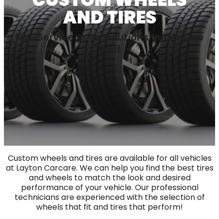
AND TIRES
Full-Service Auto Solutions Under One
Roof
Custom wheels and tires are available for all vehicles
at Layton Carcare. We can help you find the best tires
and wheels to match the look and desired
performance of your vehicle. Our professional
technicians are experienced with the selection of
wheels that fit and tires that perform!