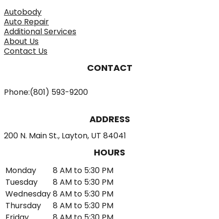
Autobody
Auto Repair
Additional Services
About Us
Contact Us
CONTACT
Phone:
(801) 593-9200
ADDRESS
200 N. Main St., Layton, UT 84041
HOURS
Monday
8 AM to 5:30 PM
Tuesday
8 AM to 5:30 PM
Wednesday
8 AM to 5:30 PM
Thursday
8 AM to 5:30 PM
Friday
8 AM to 5:30 PM