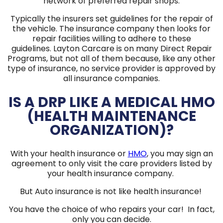
network of preferred repair shops.
Typically the insurers set guidelines for the repair of
the vehicle. The insurance company then looks for
repair facilities willing to adhere to these
guidelines. Layton Carcare is on many Direct Repair
Programs, but not all of them because, like any other
type of insurance, no service provider is approved by
all insurance companies.
IS A DRP LIKE A MEDICAL HMO
(HEALTH MAINTENANCE
ORGANIZATION)?
With your health insurance or
HMO
, you may sign an
agreement to only visit the care providers listed by
your health insurance company.
But Auto insurance is not like health insurance!
You have the choice of who repairs your car! In fact,
only you can decide.