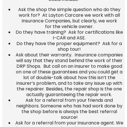
Ask the shop the simple question who do they
work for? At Layton Carcare we
work with
all
Insurance Companies, but clearly,
we work
for the vehicle owner
.
Do they have training? Ask for certifications like
I-CAR and ASE.
Do they have the proper equipment? Ask for a
shop tour!
Ask about their warranty. Insurance companies
will say that they stand behind the work of their
DRP Shops. But call on an insurer to make good
on one of these guarantees and you could get a
lot of double-talk about how this isn’t the
insurer’s problem, and to take any issue up with
the repairer. Besides, the repair shop is the one
actually guaranteeing the repair work.
Ask for a referral from your friends and
neighbors. Someone who has had work done by
the shop before is always the best referral
source!
Ask for a referral from your insurance agent. We