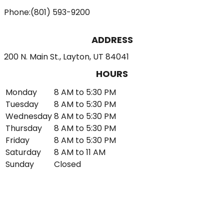
Phone:
(801) 593-9200
ADDRESS
200 N. Main St., Layton, UT 84041
HOURS
Monday
8 AM to 5:30 PM
Tuesday
8 AM to 5:30 PM
Wednesday
8 AM to 5:30 PM
Thursday
8 AM to 5:30 PM
Friday
8 AM to 5:30 PM
Saturday
8 AM to 11 AM
Sunday
Closed