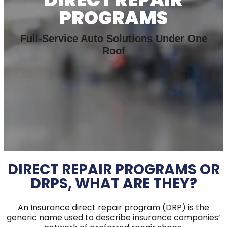
PROGRAMS
Full-Service Auto Solutions Under One
Roof
DIRECT REPAIR PROGRAMS OR
DRPS, WHAT ARE THEY?
An Insurance direct repair program (DRP) is the
generic name used to describe insurance companies’