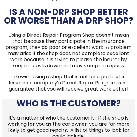
IS A NON-DRP SHOP BETTER
OR WORSE THAN A DRP SHOP?
Using a Direct Repair Program Shop doesn’t mean
that because they participate in the insurance
program, they do poor or excellent work. A problem
may arise if the shop does not complete excellent
work because it is trying to please the insurer by
keeping costs down and may skimp on repairs.
Likewise using a shop that is not on a particular
Insurance company’s Direct Repair Program is no
guarantee that you will receive great work either!
WHO IS THE CUSTOMER?
It’s a matter of who the customer is. If the shop is
working for you as the car owner, you are far more
likely to get good repairs. A list of things to look for
could include: