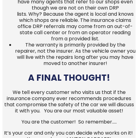
have many agents that refer to our shops even
though we are not on their own DRP
lists. Why? Because the agent is local and knows
which shops are reliable. The insurance claims
office DRP referrals may come from an out-of-
state call center or from an operator reading
from a provided list.
The warranty is primarily provided by the
repairer, not the insurer. As the vehicle owner you
will live with the repairs long after you may have
moved to another insurer!
A FINAL THOUGHT!
We tell every customer who visits us that if the
insurance company ever recommends procedures
that compromise the safety of the car we will discuss
it with you. You are our most valuable asset!
You are the customer! So remember…..
It’s your car and only you can decide who works on it!