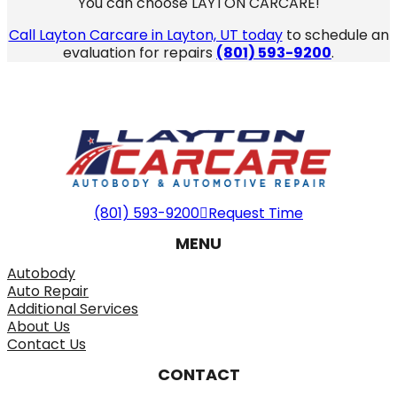
You can choose LAYTON CARCARE!
Call Layton Carcare in Layton, UT today
to schedule an
evaluation for repairs
(801) 593-9200
.
(801) 593-9200
Request Time
MENU
Autobody
Auto Repair
Additional Services
About Us
Contact Us
CONTACT