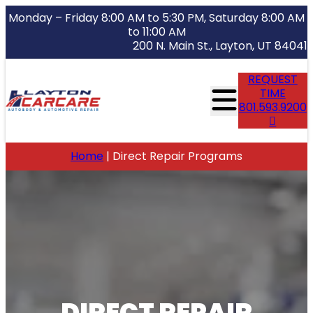
Monday – Friday 8:00 AM to 5:30 PM, Saturday 8:00 AM
to 11:00 AM
200 N. Main St., Layton, UT 84041
REQUEST
TIME
801.593.9200
Home
|
Direct Repair Programs
DIRECT REPAIR