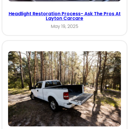
Headlight Restoration Process- Ask The Pros At
Layton Carcare
May 19, 2025