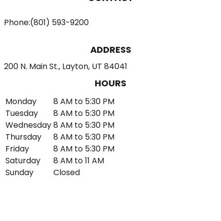
Phone:
(801) 593-9200
ADDRESS
200 N. Main St., Layton, UT 84041
HOURS
Monday
8 AM to 5:30 PM
Tuesday
8 AM to 5:30 PM
Wednesday
8 AM to 5:30 PM
Thursday
8 AM to 5:30 PM
Friday
8 AM to 5:30 PM
Saturday
8 AM to 11 AM
Sunday
Closed