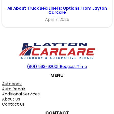
All About Truck Bed Liners: Options From Layton
Carcare
April 7, 2025
(801) 593-9200
Request Time
MENU
Autobody
Auto Repair
Additional Services
About Us
Contact Us
CONTACT