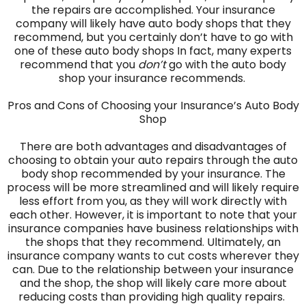
the repairs are accomplished. Your insurance
company will likely have auto body shops that they
recommend, but you certainly don’t have to go with
one of these auto body shops In fact, many experts
recommend that you
don’t
go with the auto body
shop your insurance recommends.
Pros and Cons of Choosing your Insurance’s Auto Body
Shop
There are both advantages and disadvantages of
choosing to obtain your auto repairs through the auto
body shop recommended by your insurance. The
process will be more streamlined and will likely require
less effort from you, as they will work directly with
each other. However, it is important to note that your
insurance companies have business relationships with
the shops that they recommend. Ultimately, an
insurance company wants to cut costs wherever they
can. Due to the relationship between your insurance
and the shop, the shop will likely care more about
reducing costs than providing high quality repairs.