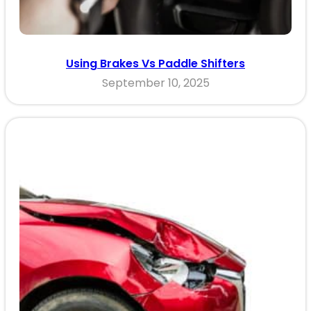
Using Brakes Vs Paddle Shifters
September 10, 2025