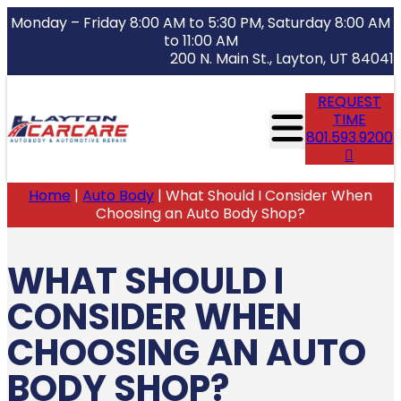
Monday – Friday 8:00 AM to 5:30 PM, Saturday 8:00 AM
to 11:00 AM
200 N. Main St., Layton, UT 84041
REQUEST
TIME
801.593.9200
Home
|
Auto Body
|
What Should I Consider When
Choosing an Auto Body Shop?
WHAT SHOULD I
CONSIDER WHEN
CHOOSING AN AUTO
BODY SHOP?