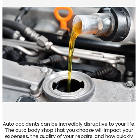
Auto accidents can be incredibly disruptive to your life.
The auto body shop that you choose will impact your
expenses, the quality of your repairs, and how quickly