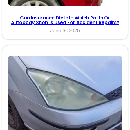
Can Insurance Dictate Which Parts Or
Autobody Shop Is Used For Accident Repairs?
June 18, 2025