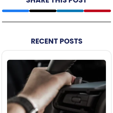
SHARE THIS POST
RECENT POSTS