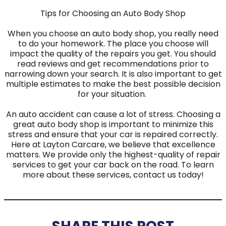
Tips for Choosing an Auto Body Shop
When you choose an auto body shop, you really need
to do your homework. The place you choose will
impact the quality of the repairs you get. You should
read reviews and get recommendations prior to
narrowing down your search. It is also important to get
multiple estimates to make the best possible decision
for your situation.
An auto accident can cause a lot of stress. Choosing a
great auto body shop is important to minimize this
stress and ensure that your car is repaired correctly.
Here at Layton Carcare, we believe that excellence
matters. We provide only the highest-quality of repair
services to get your car back on the road. To learn
more about these services, contact us today!