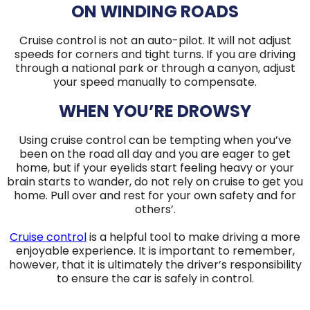
ON WINDING ROADS
Cruise control is not an auto-pilot. It will not adjust
speeds for corners and tight turns. If you are driving
through a national park or through a canyon, adjust
your speed manually to compensate.
WHEN YOU’RE DROWSY
Using cruise control can be tempting when you’ve
been on the road all day and you are eager to get
home, but if your eyelids start feeling heavy or your
brain starts to wander, do not rely on cruise to get you
home. Pull over and rest for your own safety and for
others’.
Cruise control
is a helpful tool to make driving a more
enjoyable experience. It is important to remember,
however, that it is ultimately the driver’s responsibility
to ensure the car is safely in control.