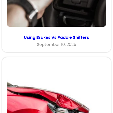
Using Brakes Vs Paddle Shifters
September 10, 2025