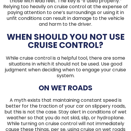
those with lead feet. The key is “if used properly.”
Relying too heavily on cruise control at the expense of
paying attention to one’s surroundings or using it in
unfit conditions can result in damage to the vehicle
and harm to the driver.
WHEN SHOULD YOU NOT USE
CRUISE CONTROL?
While cruise control is a helpful tool, there are some
situations in which it should not be used. Use good
judgment when deciding when to engage your cruise
system.
ON WET ROADS
A myth exists that maintaining constant speed is
better for the traction of your car on slippery roads,
but this is not the case. Stay alert in conditions of wet
weather so that you do not skid, slip, or hydroplane.
While turning on cruise control will not immediately
cause these things, per se, using cruise on wet roads