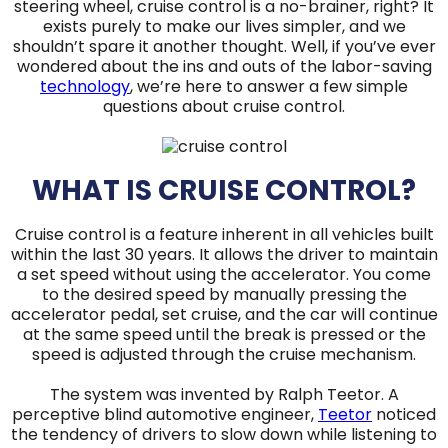
steering wheel, cruise control is a no-brainer, right? It
exists purely to make our lives simpler, and we
shouldn’t spare it another thought. Well, if you’ve ever
wondered about the ins and outs of the labor-saving
technology
, we’re here to answer a few simple
questions about cruise control.
WHAT IS CRUISE CONTROL?
Cruise control is a feature inherent in all vehicles built
within the last 30 years. It allows the driver to maintain
a set speed without using the accelerator. You come
to the desired speed by manually pressing the
accelerator pedal, set cruise, and the car will continue
at the same speed until the break is pressed or the
speed is adjusted through the cruise mechanism.
The system was invented by Ralph Teetor. A
perceptive blind automotive engineer,
Teetor
noticed
the tendency of drivers to slow down while listening to