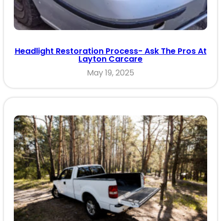
Headlight Restoration Process- Ask The Pros At
Layton Carcare
May 19, 2025