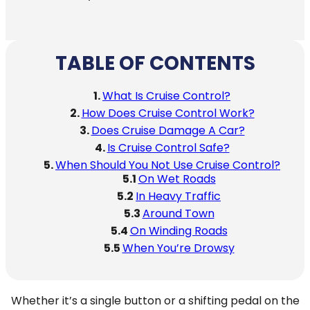
TABLE OF CONTENTS
What Is Cruise Control?
How Does Cruise Control Work?
Does Cruise Damage A Car?
Is Cruise Control Safe?
When Should You Not Use Cruise Control?
On Wet Roads
In Heavy Traffic
Around Town
On Winding Roads
When You’re Drowsy
Whether it’s a single button or a shifting pedal on the