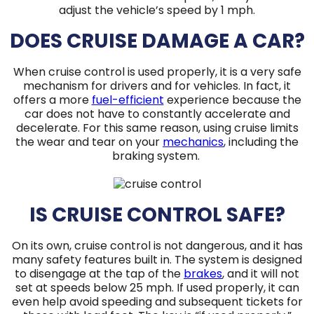
adjust the vehicle’s speed by 1 mph.
DOES CRUISE DAMAGE A CAR?
When cruise control is used properly, it is a very safe
mechanism for drivers and for vehicles. In fact, it
offers a more
fuel-efficient
experience because the
car does not have to constantly accelerate and
decelerate. For this same reason, using cruise limits
the wear and tear on your
mechanics
, including the
braking system.
IS CRUISE CONTROL SAFE?
On its own, cruise control is not dangerous, and it has
many safety features built in. The system is designed
to disengage at the tap of the
brakes
, and it will not
set at speeds below 25 mph. If used properly, it can
even help avoid speeding and subsequent tickets for