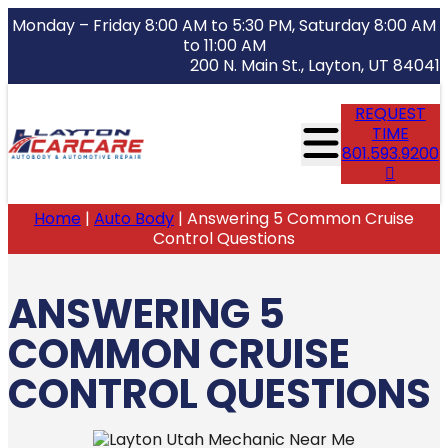
Monday – Friday 8:00 AM to 5:30 PM, Saturday 8:00 AM
to 11:00 AM
200 N. Main St., Layton, UT 84041
REQUEST
TIME
801.593.9200
Home
|
Auto Body
|
Answering 5 Common Cruise
Control Questions
ANSWERING 5
COMMON CRUISE
CONTROL QUESTIONS