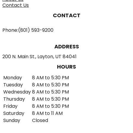
Contact Us
CONTACT
Phone:
(801) 593-9200
ADDRESS
200 N. Main St., Layton, UT 84041
HOURS
Monday
8 AM to 5:30 PM
Tuesday
8 AM to 5:30 PM
Wednesday
8 AM to 5:30 PM
Thursday
8 AM to 5:30 PM
Friday
8 AM to 5:30 PM
Saturday
8 AM to 11 AM
Sunday
Closed