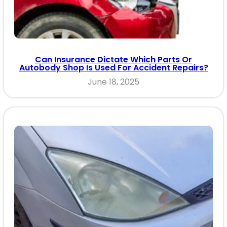
Can Insurance Dictate Which Parts Or
Autobody Shop Is Used For Accident Repairs?
June 18, 2025