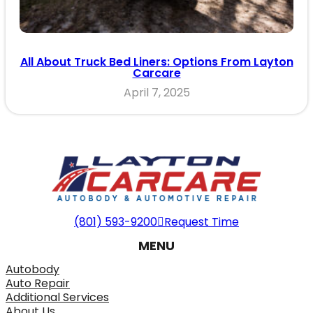
All About Truck Bed Liners: Options From Layton
Carcare
April 7, 2025
(801) 593-9200
Request Time
MENU
Autobody
Auto Repair
Additional Services
About Us