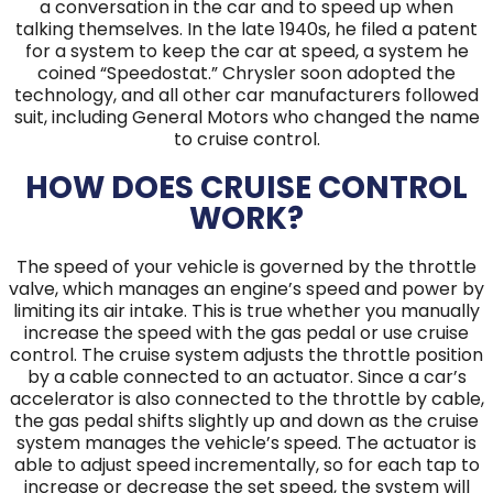
a conversation in the car and to speed up when
talking themselves. In the late 1940s, he filed a patent
for a system to keep the car at speed, a system he
coined “Speedostat.” Chrysler soon adopted the
technology, and all other car manufacturers followed
suit, including General Motors who changed the name
to cruise control.
HOW DOES CRUISE CONTROL
WORK?
The speed of your vehicle is governed by the throttle
valve, which manages an engine’s speed and power by
limiting its air intake. This is true whether you manually
increase the speed with the gas pedal or use cruise
control. The cruise system adjusts the throttle position
by a cable connected to an actuator. Since a car’s
accelerator is also connected to the throttle by cable,
the gas pedal shifts slightly up and down as the cruise
system manages the vehicle’s speed. The actuator is
able to adjust speed incrementally, so for each tap to
increase or decrease the set speed, the system will