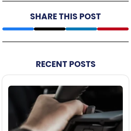
SHARE THIS POST
RECENT POSTS