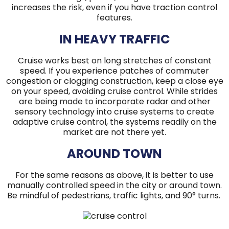
increases the risk, even if you have traction control
features.
IN HEAVY TRAFFIC
Cruise works best on long stretches of constant
speed. If you experience patches of commuter
congestion or clogging construction, keep a close eye
on your speed, avoiding cruise control. While strides
are being made to incorporate radar and other
sensory technology into cruise systems to create
adaptive cruise control, the systems readily on the
market are not there yet.
AROUND TOWN
For the same reasons as above, it is better to use
manually controlled speed in the city or around town.
Be mindful of pedestrians, traffic lights, and 90° turns.