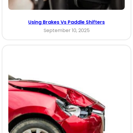
Using Brakes Vs Paddle Shifters
September 10, 2025