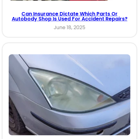
Can Insurance Dictate Which Parts Or
Autobody Shop Is Used For Accident Repairs?
June 18, 2025