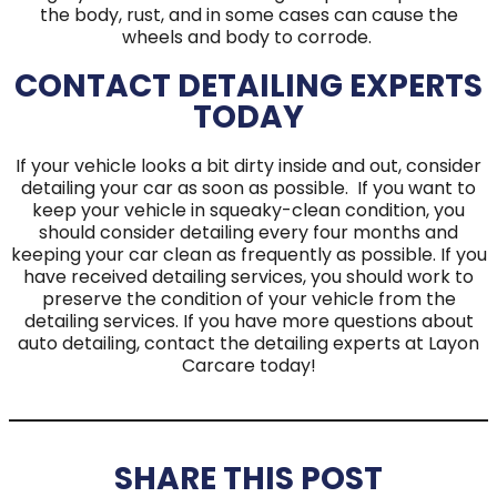
the body, rust, and in some cases can cause the
wheels and body to corrode.
CONTACT DETAILING EXPERTS
TODAY
If your vehicle looks a bit dirty inside and out, consider
detailing your car as soon as possible. If you want to
keep your vehicle in squeaky-clean condition, you
should consider detailing every four months and
keeping your car clean as frequently as possible. If you
have received detailing services, you should work to
preserve the condition of your vehicle from the
detailing services. If you have more questions about
auto detailing, contact the detailing experts at Layon
Carcare today!
SHARE THIS POST