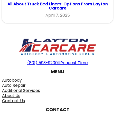
All About Truck Bed Liners: Options From Layton
Carcare
April 7, 2025
(801) 593-9200
Request Time
MENU
Autobody
Auto Repair
Additional Services
About Us
Contact Us
CONTACT