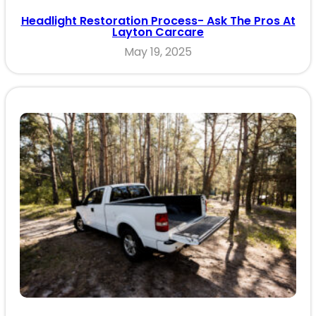
Headlight Restoration Process- Ask The Pros At
Layton Carcare
May 19, 2025