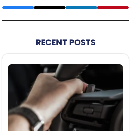
RECENT POSTS