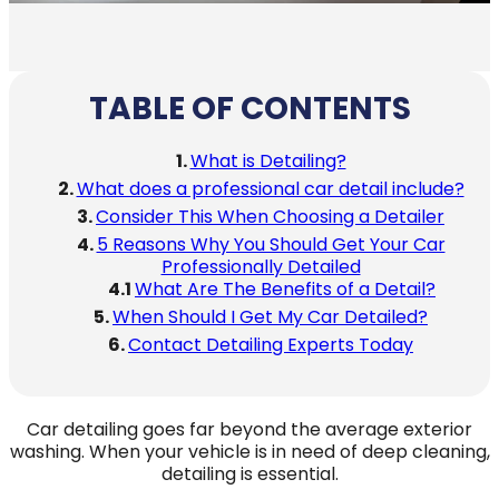
TABLE OF CONTENTS
What is Detailing?
What does a professional car detail include?
Consider This When Choosing a Detailer
5 Reasons Why You Should Get Your Car
Professionally Detailed
What Are The Benefits of a Detail?
When Should I Get My Car Detailed?
Contact Detailing Experts Today
Car detailing goes far beyond the average exterior
washing. When your vehicle is in need of deep cleaning,
detailing is essential.