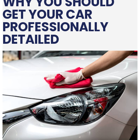
WHY YOU SHOULD
GET YOUR CAR
PROFESSIONALLY
DETAILED