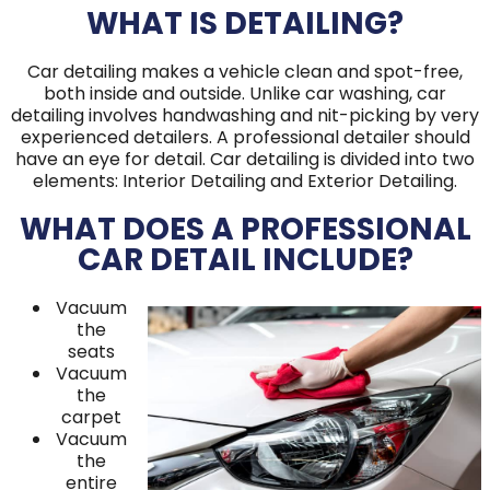
WHAT IS DETAILING?
Car detailing makes a vehicle clean and spot-free,
both inside and outside. Unlike car washing, car
detailing involves handwashing and nit-picking by very
experienced detailers. A professional detailer should
have an eye for detail. Car detailing is divided into two
elements: Interior Detailing and Exterior Detailing.
WHAT DOES A PROFESSIONAL
CAR DETAIL INCLUDE?
Vacuum
the
seats
Vacuum
the
carpet
Vacuum
the
entire