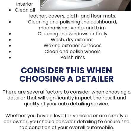
interior
Clean all
leather, covers, cloth, and floor mats.
Cleaning and polishing the dashboard,
mechanisms, vents, and trim.
Cleaning the windows entirely
Wash, dry exterior
Waxing exterior surfaces
Clean and polish wheels
Polish rims
CONSIDER THIS WHEN
CHOOSING A DETAILER
There are several factors to consider when choosing a
detailer that will significantly impact the result and
quality of your auto detailing service.
Whether you have a love for vehicles or are simply a
car owner, you should consider detailing to ensure the
top condition of your overall automobile.