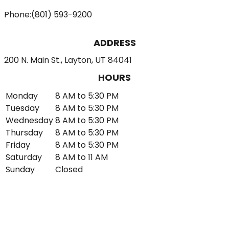
Phone:
(801) 593-9200
ADDRESS
200 N. Main St., Layton, UT 84041
HOURS
Monday
8 AM to 5:30 PM
Tuesday
8 AM to 5:30 PM
Wednesday
8 AM to 5:30 PM
Thursday
8 AM to 5:30 PM
Friday
8 AM to 5:30 PM
Saturday
8 AM to 11 AM
Sunday
Closed