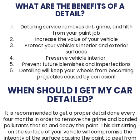
WHAT ARE THE BENEFITS OF A
DETAIL?
Detailing service removes dirt, grime, and filth
from your paint job
Increase the value of your vehicle
Protect your vehicle’s interior and exterior
surfaces
Preserve vehicle interior
Prevent future blemishes and imperfections
Detailing will keep your wheels from becoming
projectiles caused by corrosion!
WHEN SHOULD I GET MY CAR
DETAILED?
It is recommended to get a proper detail done every
four months in order to remove the grime and bonded
pollutants that sit and decay the paint. This dirt sitting
on the surface of your vehicle will compromise the
integrity of the surface causing the paint to peel from