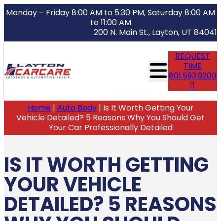
Monday – Friday 8:00 AM to 5:30 PM, Saturday 8:00 AM
to 11:00 AM
200 N. Main St., Layton, UT 84041
REQUEST
TIME
801.593.9200
Home
|
Auto Body
|
Is It Worth Getting Your
Vehicle Detailed? 5 Reasons Why You Should Get
Your Car Professionally Detailed
IS IT WORTH GETTING
YOUR VEHICLE
DETAILED? 5 REASONS