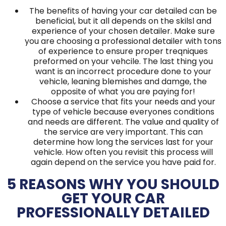
The benefits of having your car detailed can be
beneficial, but it all depends on the skilsl and
experience of your chosen detailer. Make sure
you are choosing a professional detailer with tons
of experience to ensure proper treqniques
preformed on your vehcile. The last thing you
want is an incorrect procedure done to your
vehicle, leaning blemishes and damge, the
opposite of what you are paying for!
Choose a service that fits your needs and your
type of vehicle because everyones conditions
and needs are different. The value and quality of
the service are very important. This can
determine how long the services last for your
vehicle. How often you revisit this process will
again depend on the service you have paid for.
5 REASONS WHY YOU SHOULD
GET YOUR CAR
PROFESSIONALLY DETAILED